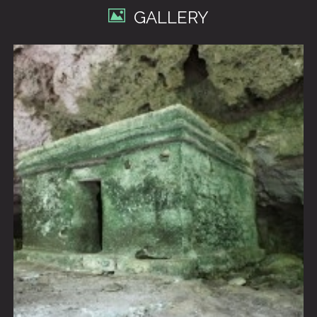
GALLERY