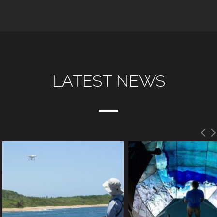
LATEST NEWS