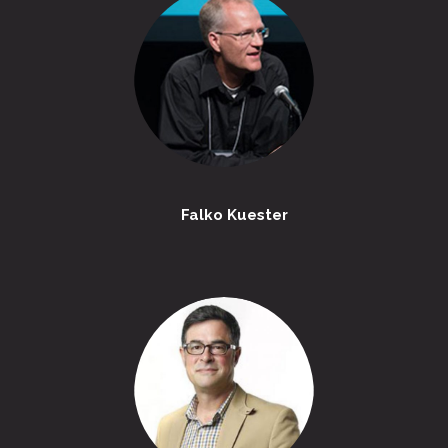
Falko Kuester