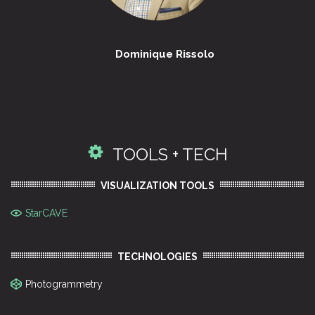
Dominique Rissolo
TOOLS + TECH
VISUALIZATION TOOLS
StarCAVE
TECHNOLOGIES
Photogrammetry