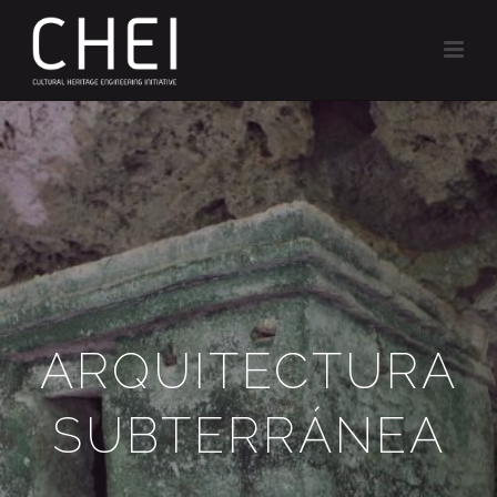
ARQUITECTURA
SUBTERRÁNEA