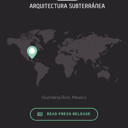
Quintana Roo, Mexico
READ PRESS RELEASE