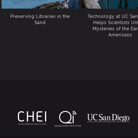
Preserving Libraries in the
Technology at UC San
Sand
Helps Scientists Un
Mysteries of the Ear
Americans