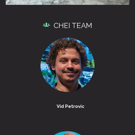
CHEI TEAM
Vid Petrovic