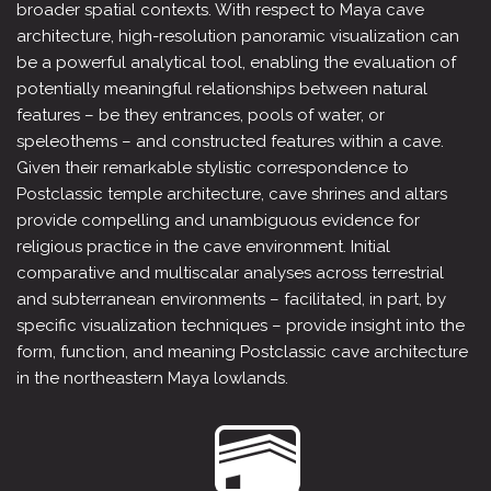
broader spatial contexts. With respect to Maya cave
architecture, high-resolution panoramic visualization can
be a powerful analytical tool, enabling the evaluation of
potentially meaningful relationships between natural
features – be they entrances, pools of water, or
speleothems – and constructed features within a cave.
Given their remarkable stylistic correspondence to
Postclassic temple architecture, cave shrines and altars
provide compelling and unambiguous evidence for
religious practice in the cave environment. Initial
comparative and multiscalar analyses across terrestrial
and subterranean environments – facilitated, in part, by
specific visualization techniques – provide insight into the
form, function, and meaning Postclassic cave architecture
in the northeastern Maya lowlands.