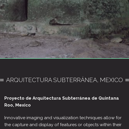
ARQUITECTURA SUBTERRÁNEA, MEXICO
Proyecto de Arquitectura Subterránea de Quintana
Roo,
Mexico
Innovative imaging and visualization techniques allow for
the capture and display of features or objects within their