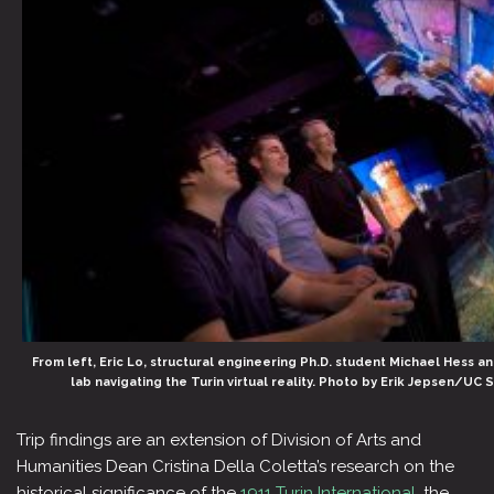
From left, Eric Lo, structural engineering Ph.D. student Michael Hess a
lab navigating the Turin virtual reality. Photo by Erik Jepsen/UC 
Trip findings are an extension of Division of Arts and
Humanities Dean Cristina Della Coletta’s research on the
historical significance of the
1911 Turin International
, the