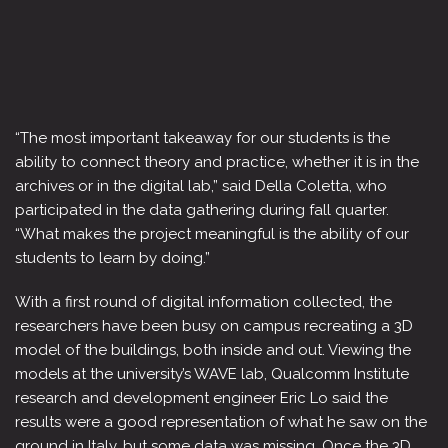
“The most important takeaway for our students is the
ability to connect theory and practice, whether it is in the
archives or in the digital lab,” said Della Coletta, who
participated in the data gathering during fall quarter.
“What makes the project meaningful is the ability of our
students to learn by doing.”
With a first round of digital information collected, the
researchers have been busy on campus recreating a 3D
model of the buildings, both inside and out. Viewing the
models at the university’s WAVE lab, Qualcomm Institute
research and development engineer Eric Lo said the
results were a good representation of what he saw on the
ground in Italy, but some data was missing. Once the 3D