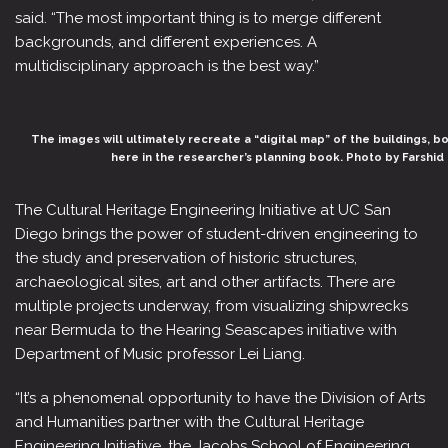
said. “The most important thing is to merge different
backgrounds, and different experiences. A
multidisciplinary approach is the best way.”
The images will ultimately recreate a “digital map” of the buildings, 
here in the researcher’s planning book. Photo by Farsh
The Cultural Heritage Engineering Initiative at UC San
Diego brings the power of student-driven engineering to
the study and preservation of historic structures,
archaeological sites, art and other artifacts. There are
multiple projects underway, from visualizing shipwrecks
near Bermuda to the Hearing Seascapes initiative with
Department of Music professor Lei Liang.
“It’s a phenomenal opportunity to have the Division of Arts
and Humanities partner with the Cultural Heritage
Engineering Initiative, the Jacobs School of Engineering