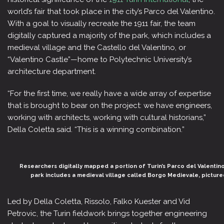
world’s fair that took place in the city’s Parco del Valentino.
With a goal to visually recreate the 1911 fair, the team
digitally captured a majority of the park, which includes a
medieval village and the Castello del Valentino, or
“Valentino Castle”—home to Polytechnic University’s
architecture department.
“For the first time, we really have a wide array of expertise
that is brought to bear on the project: we have engineers,
working with architects, working with cultural historians,”
Della Coletta said. “This is a winning combination.”
Researchers digitally mapped a portion of Turin’s Parco del Valentino,
park includes a medieval village called Borgo Medievale, pictur
Led by Della Coletta, Rissolo, Falko Kuester and Vid
Petrovic, the Turin fieldwork brings together engineering