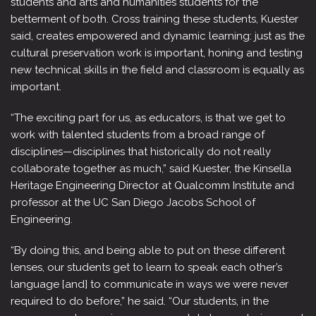
students and arts and humanities students for the
betterment of both. Cross training these students, Kuester
said, creates empowered and dynamic learning: just as the
cultural preservation work is important, honing and testing
new technical skills in the field and classroom is equally as
important.
“The exciting part for us, as educators, is that we get to
work with talented students from a broad range of
disciplines—disciplines that historically do not really
collaborate together as much,” said Kuester, the Kinsella
Heritage Engineering Director at Qualcomm Institute and
professor at the UC San Diego Jacobs School of
Engineering.
“By doing this, and being able to put on these different
lenses, our students get to learn to speak each other’s
language [and] to communicate in ways we were never
required to do before,” he said. “Our students, in the