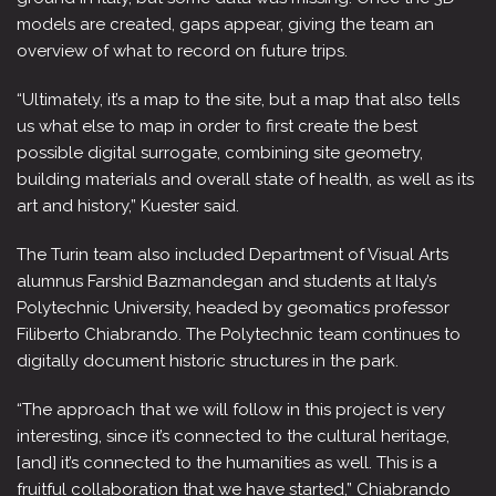
models are created, gaps appear, giving the team an
overview of what to record on future trips.
“Ultimately, it’s a map to the site, but a map that also tells
us what else to map in order to first create the best
possible digital surrogate, combining site geometry,
building materials and overall state of health, as well as its
art and history,” Kuester said.
The Turin team also included Department of Visual Arts
alumnus Farshid Bazmandegan and students at Italy’s
Polytechnic University, headed by geomatics professor
Filiberto Chiabrando. The Polytechnic team continues to
digitally document historic structures in the park.
“The approach that we will follow in this project is very
interesting, since it’s connected to the cultural heritage,
[and] it’s connected to the humanities as well. This is a
fruitful collaboration that we have started,” Chiabrando