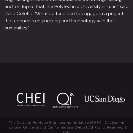
and, on top of that, the Polytechnic University in Turin,” said
Della Coletta. “What better place to engage in a project
that connects engineering and technology with the
humanities.”
The Cultural Heritage Engineering Initiative (CHEI) | Qualcomm
Institute, University of California San Diego | All Rights Reserved ©
2019