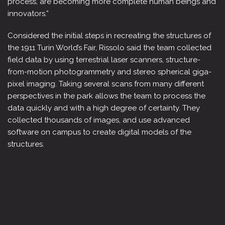
process, are becoming more complete human beings and
innovators.”
Considered the initial steps in recreating the structures of
the 1911 Turin World’s Fair, Rissolo said the team collected
field data by using terrestrial laser scanners, structure-
from-motion photogrammetry and stereo spherical giga-
pixel imaging. Taking several scans from many different
perspectives in the park allows the team to process the
data quickly and with a high degree of certainty. They
collected thousands of images, and use advanced
software on campus to create digital models of the
structures.