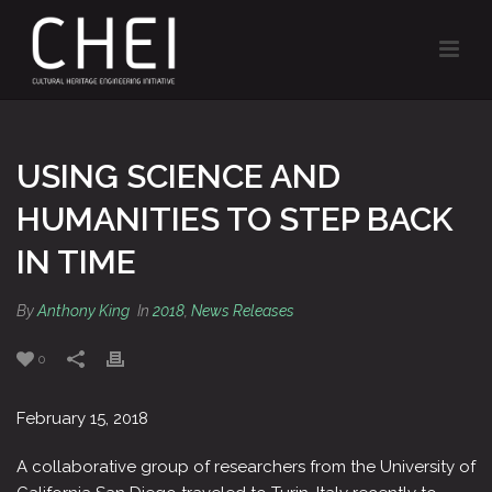
USING SCIENCE AND
HUMANITIES TO STEP BACK
IN TIME
By
Anthony King
In
2018
,
News Releases
0
February 15, 2018
A collaborative group of researchers from the University of