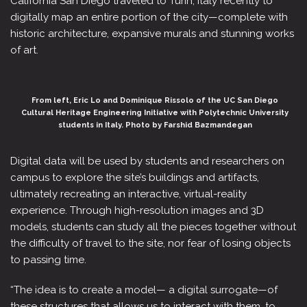
California San Diego traveled to Turin, Italy recently to
digitally map an entire portion of the city—complete with
historic architecture, expansive murals and stunning works
of art.
From left, Eric Lo and Dominique Rissolo of the UC San Diego
Cultural Heritage Engineering Initiative with Polytechnic University
students in Italy. Photo by Farshid Bazmandegan
Digital data will be used by students and researchers on
campus to explore the site’s buildings and artifacts,
ultimately recreating an interactive, virtual-reality
experience. Through high-resolution images and 3D
models, students can study all the pieces together without
the difficulty of travel to the site, nor fear of losing objects
to passing time.
“The idea is to create a model— a digital surrogate—of
these structures that allows us to interact with them, to