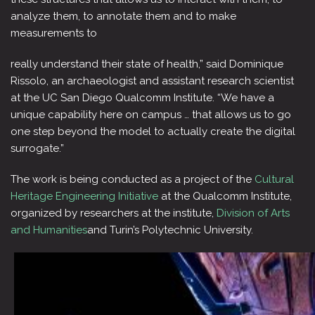
analyze them, to annotate them and to make
measurements to
really understand their state of health,” said Dominique
Rissolo, an archaeologist and assistant research scientist
at the UC San Diego Qualcomm Institute. “We have a
unique capability here on campus … that allows us to go
one step beyond the model to actually create the digital
surrogate.”
The work is being conducted as a project of the
Cultural
Heritage Engineering Initiative
at the Qualcomm Institute,
organized by researchers at the institute,
Division of Arts
and Humanities
and Turin’s Polytechnic University.