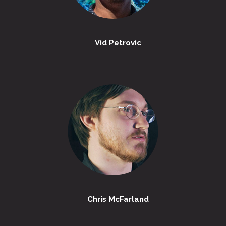
Vid Petrovic
Chris McFarland