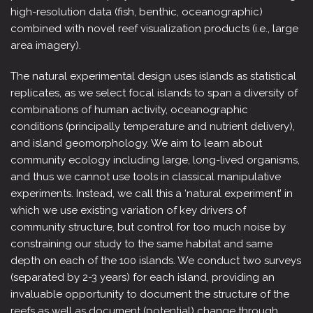
high-resolution data (fish, benthic, oceanographic)
combined with novel reef visualization products (i.e., large
area imagery).
The natural experimental design uses islands as statistical
replicates, as we select focal islands to span a diversity of
combinations of human activity, oceanographic
conditions (principally temperature and nutrient delivery),
and island geomorphology. We aim to learn about
community ecology including large, long-lived organisms,
and thus we cannot use tools in classical manipulative
experiments. Instead, we call this a ‘natural experiment’ in
which we use existing variation of key drivers of
community structure, but control for too much noise by
constraining our study to the same habitat and same
depth on each of the 100 islands. We conduct two surveys
(separated by 2-3 years) for each island, providing an
invaluable opportunity to document the structure of the
reefs as well as document (potential) change through