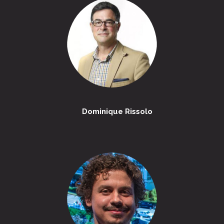
Dominique Rissolo