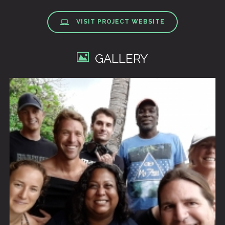
VISIT PROJECT WEBSITE
GALLERY