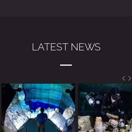
LATEST NEWS