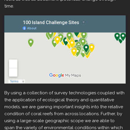
time.
By using a collection of survey technologies coupled with
the application of ecological theory and quantitative
models, we are gaining important insights into the relative
condition of coral reefs from across locations. Further, by
using a large-scale geographic scope we are able to
span the variety of environmental conditions within which