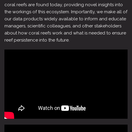
coral reefs are found today, providing novel insights into
the workings of this ecosystem. Importantly, we make all of
our data products widely available to inform and educate
managers, scientific colleagues, and other stakeholders
about how coral reefs work and what is needed to ensure
reef persistence into the future.