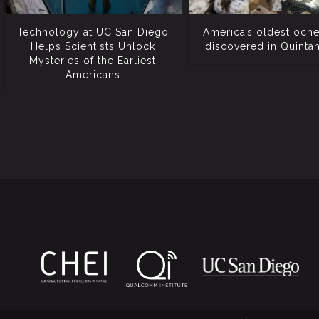
Technology at UC San Diego
America’s oldest och
Helps Scientists Unlock
discovered in Quinta
Mysteries of the Earliest
Americans