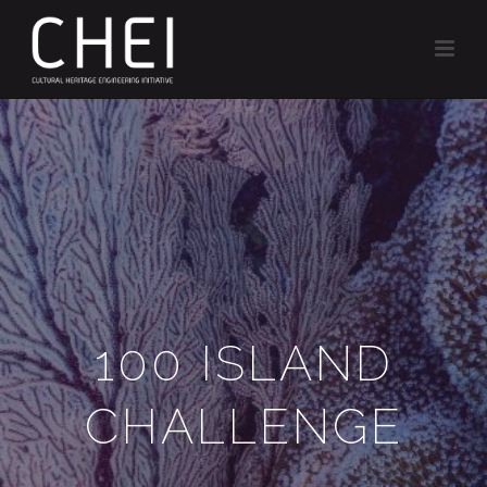
100 ISLAND
CHALLENGE