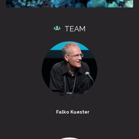
TEAM
Falko Kuester