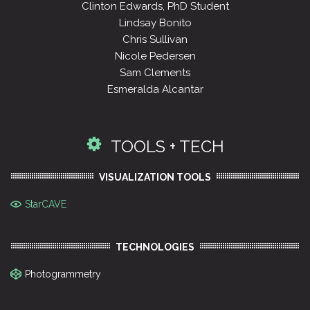
Clinton Edwards, PhD Student
Lindsay Bonito
Chris Sullivan
Nicole Pedersen
Sam Clements
Esmeralda Alcantar
TOOLS + TECH
VISUALIZATION TOOLS
StarCAVE
TECHNOLOGIES
Photogrammetry