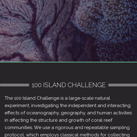
100 ISLAND CHALLENGE
The 100 Island Challenge is a large-scale natural
experiment, investigating the independent and interacting
effects of oceanography, geography, and human activities
in affecting the structure and growth of coral reef
communities. We use a rigorous and repeatable sampling
protocol, which employs classical methods for collecting