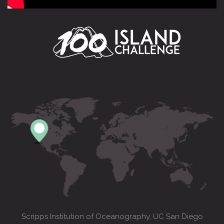
Scripps Institution of Oceanography, UC San Diego