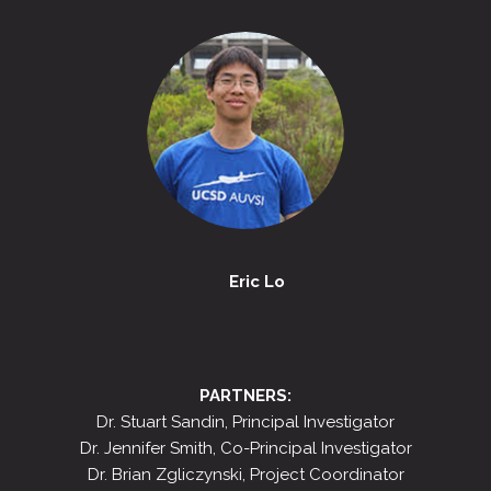
Eric Lo
PARTNERS:
Dr. Stuart Sandin, Principal Investigator
Dr. Jennifer Smith, Co-Principal Investigator
Dr. Brian Zgliczynski, Project Coordinator