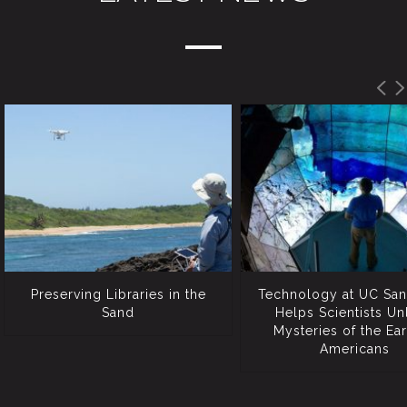
Preserving Libraries in the
Technology at UC San
Sand
Helps Scientists Un
Mysteries of the Ear
Americans