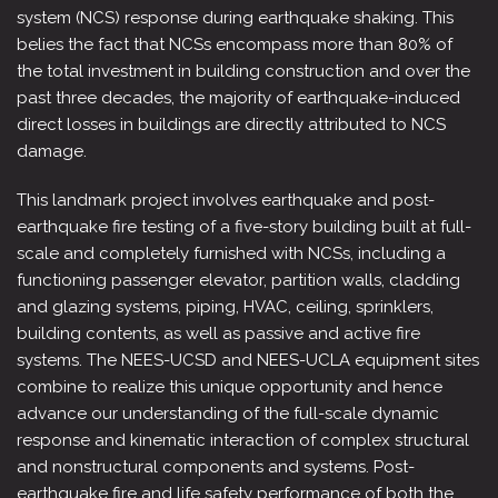
system (NCS) response during earthquake shaking. This
belies the fact that NCSs encompass more than 80% of
the total investment in building construction and over the
past three decades, the majority of earthquake-induced
direct losses in buildings are directly attributed to NCS
damage.
This landmark project involves earthquake and post-
earthquake fire testing of a five-story building built at full-
scale and completely furnished with NCSs, including a
functioning passenger elevator, partition walls, cladding
and glazing systems, piping, HVAC, ceiling, sprinklers,
building contents, as well as passive and active fire
systems. The NEES-UCSD and NEES-UCLA equipment sites
combine to realize this unique opportunity and hence
advance our understanding of the full-scale dynamic
response and kinematic interaction of complex structural
and nonstructural components and systems. Post-
earthquake fire and life safety performance of both the