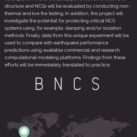
structure and NCSs will be evaluated by conducting non-
thermal and live fire testing. In addition, this project will
investigate the potential for protecting critical NCS
systems using, for example, damping and/or isolation
methods. Finally, data from this unique experiment will be
used to compare with earthquake performance
predictions using available commercial and research
computational modeling platforms. Findings from these
efforts will be immediately translated to practice.