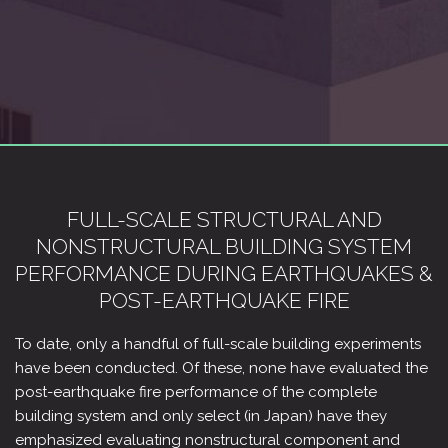
FULL-SCALE STRUCTURAL AND
NONSTRUCTURAL BUILDING SYSTEM
PERFORMANCE DURING EARTHQUAKES &
POST-EARTHQUAKE FIRE
To date, only a handful of full-scale building experiments
have been conducted. Of these, none have evaluated the
post-earthquake fire performance of the complete
building system and only select (in Japan) have they
emphasized evaluating nonstructural component and