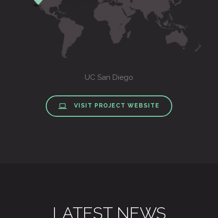
UC San Diego
VISIT PROJECT WEBSITE
LATEST NEWS