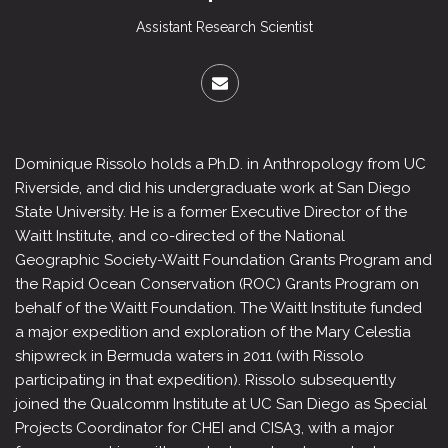
Assistant Research Scientist
Dominique Rissolo holds a Ph.D. in Anthropology from UC
Riverside, and did his undergraduate work at San Diego
State University. He is a former Executive Director of the
Waitt Institute, and co-directed of the National
Geographic Society-Waitt Foundation Grants Program and
the Rapid Ocean Conservation (ROC) Grants Program on
behalf of the Waitt Foundation. The Waitt Institute funded
a major expedition and exploration of the Mary Celestia
shipwreck in Bermuda waters in 2011 (with Rissolo
participating in that expedition). Rissolo subsequently
joined the Qualcomm Institute at UC San Diego as Special
Projects Coordinator for CHEI and CISA3, with a major