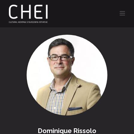
Dominique Rissolo