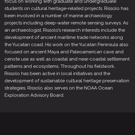
focus on working with graduate and undergraduate
students on cultural heritage-related projects. Rissolo has
been involved in a number of marine archaeology
projects including deep-water remote sensing surveys. As
an archaeologist, Rissolo’s research interests include the
development of ancient maritime trade networks along
the Yucatan coast. His work on the Yucatan Peninsula also
focused on ancient Maya and Paleoamerican cave and
cenote use as well as coastal and near-coastal settlement
patterns and ecosystems. Throughout his fieldwork,
Rissolo has been active in local initiatives and the
development of sustainable cultural heritage preservation
strategies. Rissolo also serves on the NOAA Ocean
Exploration Advisory Board.