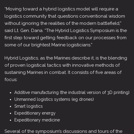
“Moving toward a hybrid logistics model will require a
logistics community that questions conventional wisdom
without ignoring the realities of the modern battlefield,”
said Lt. Gen. Dana. “The Hybrid Logistics Symposium is the
first step toward getting feedback on our processes from
some of our brightest Marine logisticians.”
Hybrid Logistics, as the Marines describe it, is the blending
of proven logistical tactics with innovative methods of
sustaining Marines in combat. It consists of five areas of
focus:
Additive manufacturing (the industrial version of 3D printing)
Unmanned logistics systems (eg drones)
Smart logistics
Expeditionary energy
Expeditionary medicine
Several of the symposium’s discussions and tours of the