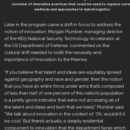
conceive of innovative practices that could be used to replace curr
methods and approaches to hybrid logistics.
Later in the program came a shift in focus to address the
notion of innovation. Morgan Plumber, managing director
of the MD5 National Security Technology Accelerator at
the US Department of Defense, commented on the
cultural shift needed to instill the necessity and
importance of innovation to the Marines.
“If you believe that talent and ideas are equitably spread
against geography and race and gender, then the notion
that you have an entire force under arms that’s composed
of less than half of one percent of this nation’s population
is a pretty good indicator that we’re not accessing all of
the talent and ideas and tech that we need,” Plumber said.
“We talk about innovation in the context of, ‘Oh, wouldn’t it
be cool.’ But there’s actually a deeply existential
component to innovation that the department faces which