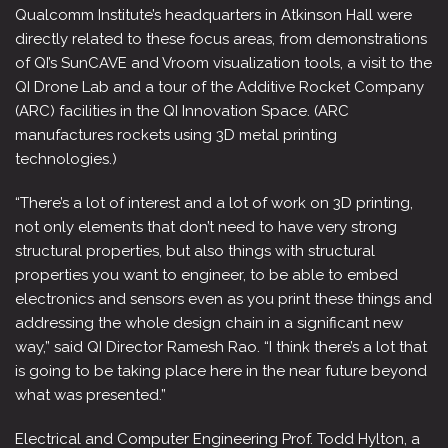
Qualcomm Institute’s headquarters in Atkinson Hall were
directly related to these focus areas, from demonstrations
of QI’s SunCAVE and Vroom visualization tools, a visit to the
QI Drone Lab and a tour of the Additive Rocket Company
(ARC) facilities in the QI Innovation Space. (ARC
manufactures rockets using 3D metal printing
technologies.)
“There’s a lot of interest and a lot of work on 3D printing,
not only elements that don’t need to have very strong
structural properties, but also things with structural
properties you want to engineer, to be able to embed
electronics and sensors even as you print these things and
addressing the whole design chain in a significant new
way,” said QI Director Ramesh Rao. “I think there’s a lot that
is going to be taking place here in the near future beyond
what was presented.”
Electrical and Computer Engineering Prof. Todd Hylton, a