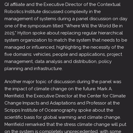
QI affiliate and the Executive Director of the Contextual
Robotics Institute discussed complexity in the
management of systems during a panel discussion on day
one of the symposium titled “Where Will the World Be in
2025.” Hylton spoke about replacing regular hierarchical
system organization to match the system that needs to be
managed or influenced, highlighting the necessity of the
five domains: vehicles, people and applications, project
management, data analysis and distribution, policy
planning and infrastructure.
Another major topic of discussion during the panel was
the impact of climate change on the future. Mark A.
Merrifield, the Executive Director at the Center for Climate
Change Impacts and Adaptations and Professor at the
Scripps Institute of Oceanography spoke about the
scientific basis for global warming and climate change.
Merrifield remarked that the stress climate change will put
on the system is completely unprecedented, with some