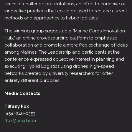
series of challenge presentations, an effort to conceive of
innovative practices that could be used to replace current
methods and approaches to hybrid logistics.
The winning group suggested a “Marine Corps Innovation
Hub,” an online crowdsourcing platform to emphasize
collaboration and promote a more free exchange of ideas
among Marines. The Leadership and participants at the
conference expressed collective interest in planning and
executing Hybrid Logistics using drones, high-speed
networks created by university researchers for often
entirely different purposes.
Media Contacts
Tiffany Fox
(858) 246-0353
tfox@ucsd.edu