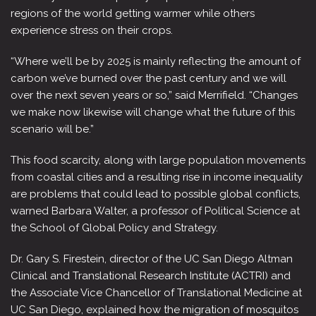
regions of the world getting warmer while others
experience stress on their crops.
“Where we’ll be by 2025 is mainly reflecting the amount of
carbon we’ve burned over the past century and we will
over the next seven years or so,” said Merrifield. “Changes
we make now likewise will change what the future of this
scenario will be.”
This food scarcity, along with large population movements
from coastal cities and a resulting rise in income inequality
are problems that could lead to possible global conflicts,
warned Barbara Walter, a professor of Political Science at
the School of Global Policy and Strategy.
Dr. Gary S. Firestein, director of the UC San Diego Altman
Clinical and Translational Research Institute (ACTRI) and
the Associate Vice Chancellor of Translational Medicine at
UC San Diego, explained how the migration of mosquitos