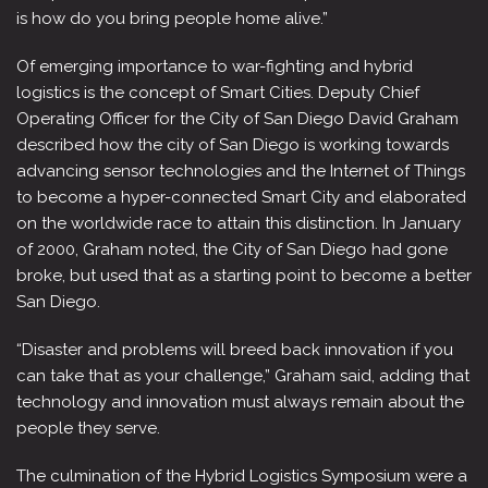
is how do you bring people home alive.”
Of emerging importance to war-fighting and hybrid
logistics is the concept of Smart Cities. Deputy Chief
Operating Officer for the City of San Diego David Graham
described how the city of San Diego is working towards
advancing sensor technologies and the Internet of Things
to become a hyper-connected Smart City and elaborated
on the worldwide race to attain this distinction. In January
of 2000, Graham noted, the City of San Diego had gone
broke, but used that as a starting point to become a better
San Diego.
“Disaster and problems will breed back innovation if you
can take that as your challenge,” Graham said, adding that
technology and innovation must always remain about the
people they serve.
The culmination of the Hybrid Logistics Symposium were a