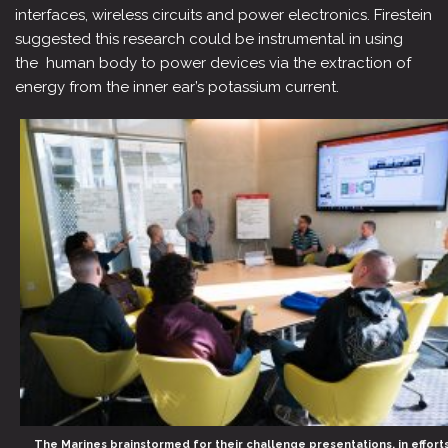
interfaces, wireless circuits and power electronics. Firestein
suggested this research could be instrumental in using
the human body to power devices via the extraction of
energy from the inner ear’s potassium current.
The Marines brainstormed for their challenge presentations, in effort