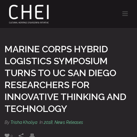
MARINE CORPS HYBRID
LOGISTICS SYMPOSIUM
TURNS TO UC SAN DIEGO
RESEARCHERS FOR
INNOVATIVE THINKING AND
TECHNOLOGY
By
Trisha Kholiya
In
2018
,
News Releases
0