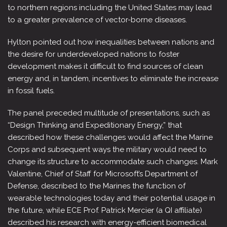
to northern regions including the United States may lead
to a greater prevalence of vector-borne diseases.
Hylton pointed out how inequalities between nations and
the desire for underdeveloped nations to foster
development makes it difficult to find sources of clean
energy and, in tandem, incentives to eliminate the increase
in fossil fuels.
The panel preceded multitude of presentations, such as
“Design Thinking and Expeditionary Energy,” that
described how these challenges would affect the Marine
Corps and subsequent ways the military would need to
change its structure to accommodate such changes. Mark
Valentine, Chief of Staff for Microsoft’s Department of
Defense, described to the Marines the function of
wearable technologies today and their potential usage in
the future, while ECE Prof. Patrick Mercier (a QI affiliate)
described his research with energy-efficient biomedical