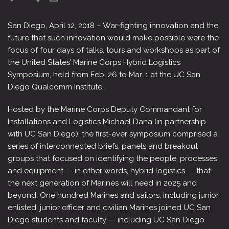
San Diego, April 12, 2018 – War-fighting innovation and the
future that such innovation would make possible were the
focus of four days of talks, tours and workshops as part of
the United States’ Marine Corps Hybrid Logistics
Symposium, held from Feb. 26 to Mar. 1 at the UC San
Diego Qualcomm Institute.
Hosted by the Marine Corps Deputy Commandant for
Installations and Logistics Michael Dana (in partnership
with UC San Diego), the first-ever symposium comprised a
series of interconnected briefs, panels and breakout
groups that focused on identifying the people, processes
and equipment — in other words, hybrid logistics — that
the next generation of Marines will need in 2025 and
beyond. One hundred Marines and sailors, including junior
enlisted, junior officer and civilian Marines joined UC San
Diego students and faculty — including UC San Diego