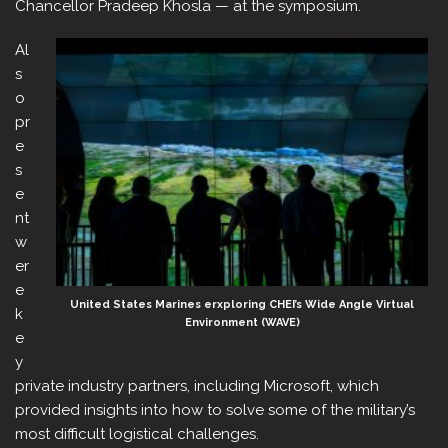
Chancellor Pradeep Khosla — at the symposium.
Al
s
o
pr
e
s
e
nt
w
er
e
United States Marines erxploring CHEI’s Wide Angle Virtual
k
Environment (WAVE)
e
y
private industry partners, including Microsoft, which
provided insights into how to solve some of the military’s
most difficult logistical challenges.