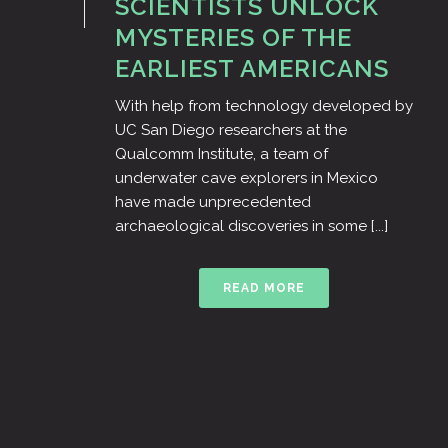
SCIENTISTS UNLOCK
MYSTERIES OF THE
EARLIEST AMERICANS
With help from technology developed by
UC San Diego researchers at the
Qualcomm Institute, a team of
underwater cave explorers in Mexico
have made unprecedented
archaeological discoveries in some [...]
READ MORE