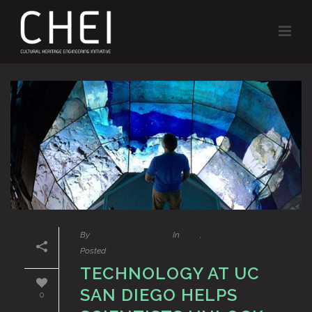
By
Xochitl Rojas-Rocha
In
2020
,
News Releases
Posted
July 6, 2020
TECHNOLOGY AT UC
SAN DIEGO HELPS
0