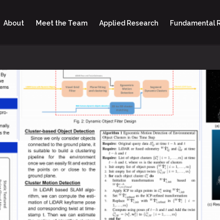
About
Meet the Team
Applied Research
Fundamental 