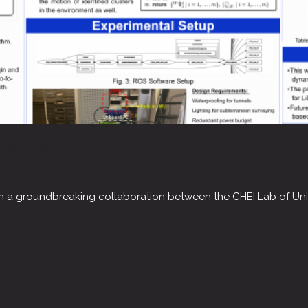
tober 31, 2023
n a groundbreaking collaboration between the CHEI Lab of Univ