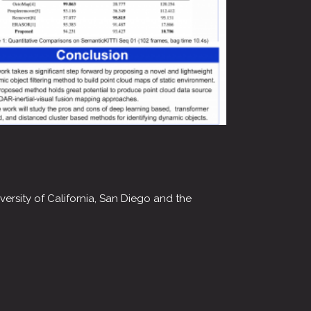
ersity of California, San Diego and the