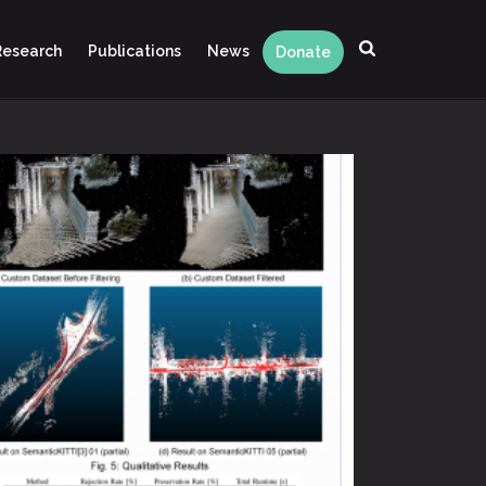
Research
Publications
News
Donate