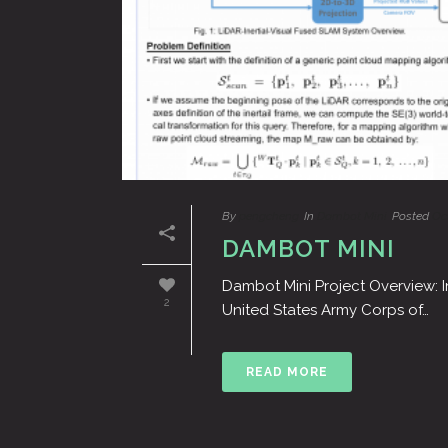
By
pengcheng
In
Dambot Mini
Posted
Oc
DAMBOT MINI
Dambot Mini Project Overview: I
2
United States Army Corps of…
READ MORE