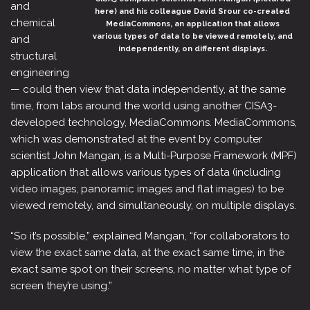
and
here) and his colleague David Srour co-created
chemical
MediaCommons, an application that allows
various types of data to be viewed remotely, and
and
independently, on different displays.
structural
engineering
— could then view that data independently, at the same
time, from labs around the world using another CISA3-
developed technology, MediaCommons. MediaCommons,
which was demonstrated at the event by computer
scientist John Mangan, is a Multi-Purpose Framework (MPF)
application that allows various types of data (including
video images, panoramic images and flat images) to be
viewed remotely, and simultaneously, on multiple displays.
“So it’s possible,” explained Mangan, “for collaborators to
view the exact same data, at the exact same time, in the
exact same spot on their screens, no matter what type of
screen they’re using.”