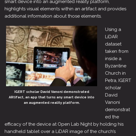
smart device into an augmented reality platform,
highlights visual elements within an artifact and provides
additional information about those elements.
Using a
LiDAR
dataset
taken from
inside a
Byzantine
Church in
Petra, IGERT
scholar
IGERT scholar David Vanoni demonstrated
David
ARtifact, an app that turns any smart device into
Vanoni
an augmented reality platform.
demonstrat
ed the
efficacy of the device at Open Lab Night by holding his
handheld tablet over a LiDAR image of the church’s