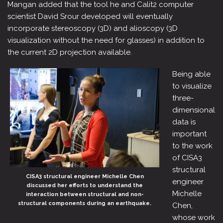
Mangan added that the tool he and Calit2 computer
scientist David Srour developed will eventually
incorporate stereoscopy (3D) and alioscopy (3D
visualization without the need for glasses) in addition to
the current 2D projection available.
Being able
to visualize
three-
dimensional
data is
important
to the work
of CISA3
structural
CISA3 structural engineer Michelle Chen
engineer
discussed her efforts to understand the
Michelle
interaction between structural and non-
structural components during an earthquake.
Chen,
whose work