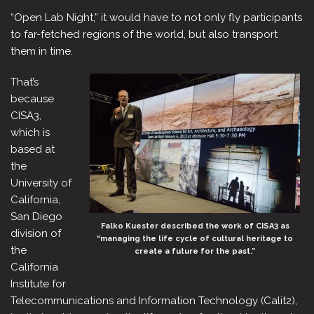
“Open Lab Night,” it would have to not only fly participants
to far-fetched regions of the world, but also transport
them in time.
That’s
because
CISA3,
which is
based at
the
University of
California,
San Diego
Falko Kuester described the work of CISA3 as
division of
“managing the life cycle of cultural heritage to
the
create a future for the past.”
California
Institute for
Telecommunications and Information Technology (Calit2),