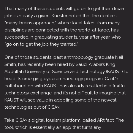
That many of these students will go on to get their dream
jobs is n early a given. Kuester noted that the center’s
“many-brains approach,” where local talent from many
disciplines are connected with the world-at-large, has
succeeded in graduating students, year after year, who
“go on to get the job they wanted.”
One of those students, past anthropology graduate Neil
Smith, has recently been hired by Saudi Arabia’s King
Abdullah University of Science and Technology (KAUST) to
head its emerging cyberarchaeology program. Calit2’s
collaboration with KAUST has already resulted in a fruitful
technology exchange, and it’s not difficult to imagine that
KAUST will see value in adopting some of the newest
technologies out of CISA3.
Take CISA3’s digital tourism platform, called ARtifact. The
tool, which is essentially an app that turns any